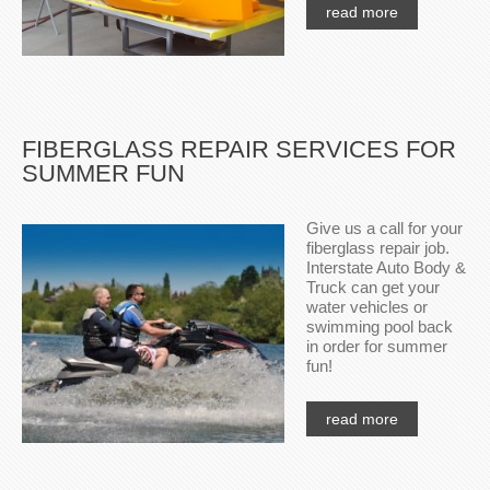
read more
FIBERGLASS REPAIR SERVICES FOR
SUMMER FUN
Give us a call for your
fiberglass repair job.
Interstate Auto Body &
Truck can get your
water vehicles or
swimming pool back
in order for summer
fun!
read more