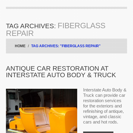
FIBERGLASS
TAG ARCHIVES:
REPAIR
HOME
TAG ARCHIVES: "FIBERGLASS REPAIR"
ANTIQUE CAR RESTORATION AT
INTERSTATE AUTO BODY & TRUCK
Interstate Auto Body &
Truck can provide car
restoration services
for the exteriors and
refinishing of antique,
vintage, and classic
cars and hot rods.