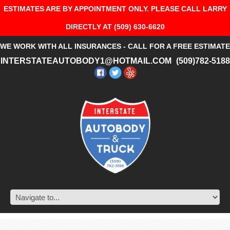
ESTIMATES ARE BY APPOINTMENT ONLY. PLEASE CALL LARRY
DIRECTLY AT (509) 630-6620
WE WORK WITH ALL INSURANCES - CALL FOR A FREE ESTIMATE
INTERSTATEAUTOBODY1@HOTMAIL.COM
(509)782-5188