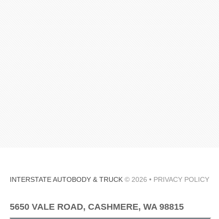
INTERSTATE AUTOBODY & TRUCK
© 2026 •
PRIVACY POLICY
5650 VALE ROAD, CASHMERE, WA 98815