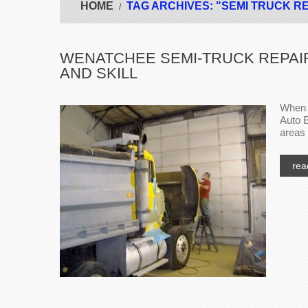
HOME
TAG ARCHIVES: "SEMI TRUCK R
WENATCHEE SEMI-TRUCK REPAIR
AND SKILL
When i
Auto B
areas 
rea