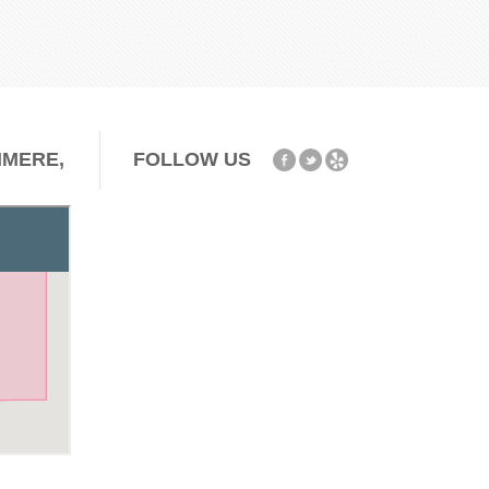
HMERE,
FOLLOW US