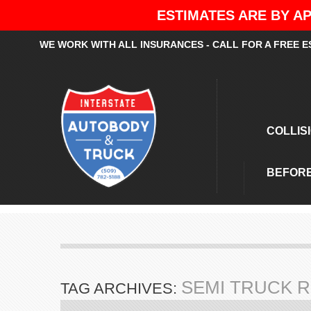
ESTIMATES ARE BY AP
WE WORK WITH ALL INSURANCES - CALL FOR A FREE E
COLLIS
BEFORE
SEMI TRUCK R
TAG ARCHIVES: