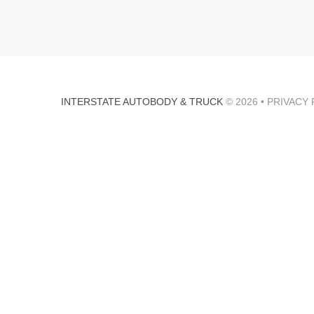
INTERSTATE AUTOBODY & TRUCK
© 2026 •
PRIVACY 