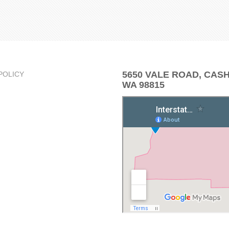
5650 VALE ROAD, CAS
POLICY
WA 98815