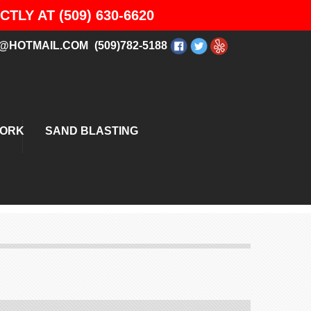
LY AT (509) 630-6620
@HOTMAIL.COM
(509)782-5188
WORK
SAND BLASTING