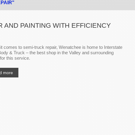
EPAIR"
 AND PAINTING WITH EFFICIENCY
t comes to semi-truck repair, Wenatchee is home to Interstate
ody & Truck – the best shop in the Valley and surrounding
for this service.
d more