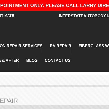
POINTMENT ONLY. PLEASE CALL LARRY DIRECT
STIMATE
INTERSTATEAUTOBODY1
ION REPAIR SERVICES
RV REPAIR
FIBERGLASS 
 & AFTER
BLOG
CONTACT US
EPAIR